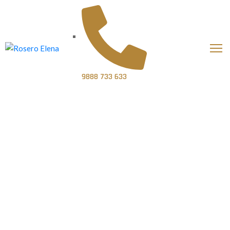
OME
AGE
9888 733 633
HONE
UMBER
ICE
ST
LES
FICE
ONTACT
S