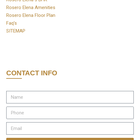
Rosero Elena Amenities
Rosero Elena Floor Plan
Faq’s
SITEMAP
CONTACT INFO