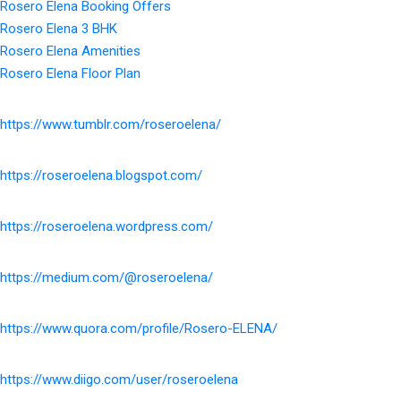
Rosero Elena Booking Offers
Rosero Elena 3 BHK
Rosero Elena Amenities
Rosero Elena Floor Plan
https://www.tumblr.com/roseroelena/
https://roseroelena.blogspot.com/
https://roseroelena.wordpress.com/
https://medium.com/@roseroelena/
https://www.quora.com/profile/Rosero-ELENA/
https://www.diigo.com/user/roseroelena