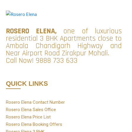
ROSERO ELENA
,
one of luxurious
residential 3 BHK Apartments close to
Ambala Chandigarh Highway and
Near Airport Road Zirakpur Mohali.
Call Now!
9888 733 633
QUICK LINKS
Rosero Elena Contact Number
Rosero Elena Sales Office
Rosero Elena Price List
Rosero Elena Booking Offers
Rosero Elena 3 BHK