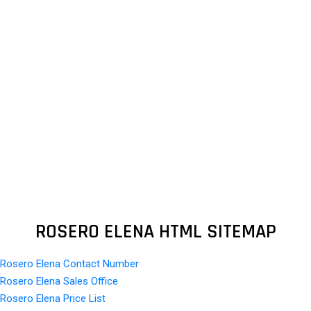
ROSERO ELENA HTML SITEMAP
Rosero Elena Contact Number
Rosero Elena Sales Office
Rosero Elena Price List