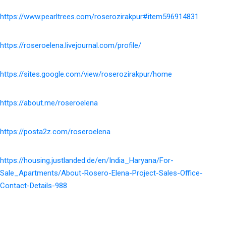
https://www.pearltrees.com/roserozirakpur#item596914831
https://roseroelena.livejournal.com/profile/
https://sites.google.com/view/roserozirakpur/home
https://about.me/roseroelena
https://posta2z.com/roseroelena
https://housing.justlanded.de/en/India_Haryana/For-
Sale_Apartments/About-Rosero-Elena-Project-Sales-Office-
Contact-Details-988