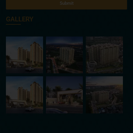
Submit
GALLERY