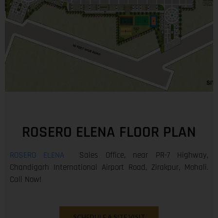
ROSERO ELENA FLOOR PLAN
ROSERO ELENA
Sales Office, near PR-7 Highway,
Chandigarh International Airport Road, Zirakpur, Mohali.
Call Now!
SCHEDULE A SITE VISIT