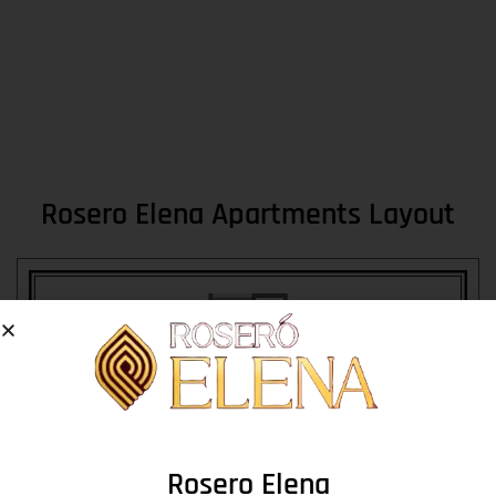
Rosero Elena Apartments Layout
Rosero Elena