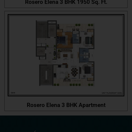
Rosero Elena 3 BHK 1950 Sq. Ft.
Rosero Elena 3 BHK Apartment