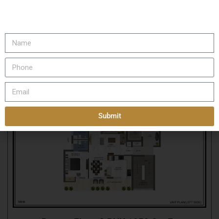
Rosero Elena Floor Layout
Submit