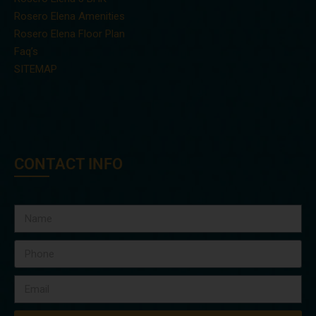
Rosero Elena Amenities
Rosero Elena Floor Plan
Faq’s
SITEMAP
CONTACT INFO