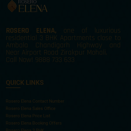
ROSERO ELENA
,
one of luxurious
residential 3 BHK Apartments close to
Ambala Chandigarh Highway and
Near Airport Road Zirakpur Mohali.
Call Now!
9888 733 633
QUICK LINKS
Rosero Elena Contact Number
Rosero Elena Sales Office
Rosero Elena Price List
Rosero Elena Booking Offers
Rosero Elena 3 BHK