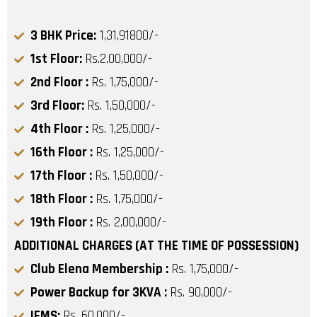
3 BHK Price:
1,31,91800/-
1st Floor:
Rs.2,00,000/-
2nd Floor :
Rs. 1,75,000/-
3rd Floor:
Rs. 1,50,000/-
4th Floor :
Rs. 1,25,000/-
16th Floor :
Rs. 1,25,000/-
17th Floor :
Rs. 1,50,000/-
18th Floor :
Rs. 1,75,000/-
19th Floor :
Rs. 2,00,000/-
ADDITIONAL CHARGES (AT THE TIME OF POSSESSION)
Club Elena Membership :
Rs. 1,75,000/-
Power Backup for 3KVA :
Rs. 90,000/-
IFMS:
Rs. 60,000/-