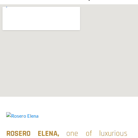
ROSERO ELENA
,
one of luxurious