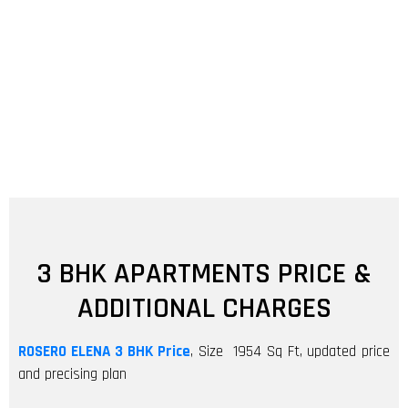
3 BHK APARTMENTS PRICE &
ADDITIONAL CHARGES
ROSERO ELENA
3 BHK Price
, Size 1954 Sq Ft, updated price
and precising plan