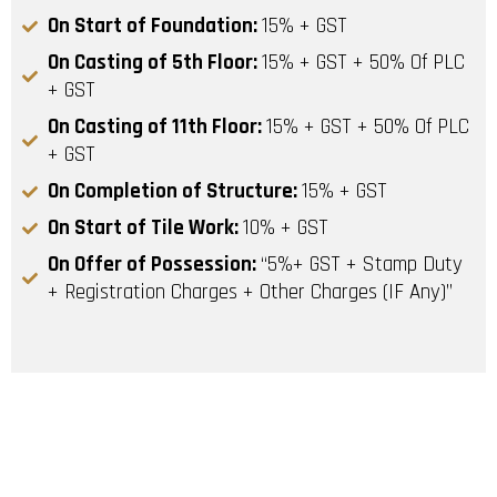
On Start of Foundation:
15% + GST
On Casting of 5th Floor:
15% + GST + 50% Of PLC
+ GST
On Casting of 11th Floor:
15% + GST + 50% Of PLC
+ GST
On Completion of Structure:
15% + GST
On Start of Tile Work:
10% + GST
On Offer of Possession:
“5%+ GST + Stamp Duty
+ Registration Charges + Other Charges (IF Any)”