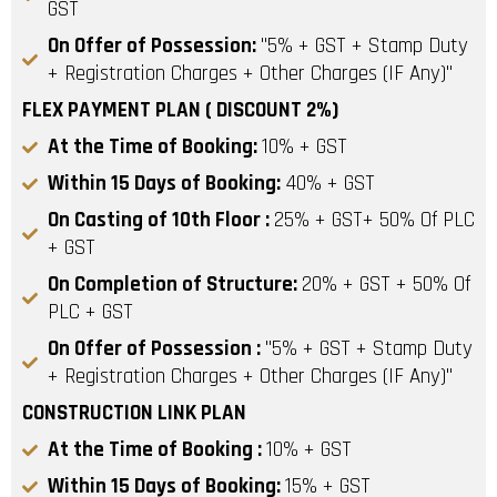
GST
On Offer of Possession:
"5% + GST + Stamp Duty
+ Registration Charges + Other Charges (IF Any)"
FLEX PAYMENT PLAN ( DISCOUNT 2%)
At the Time of Booking:
10% + GST
Within 15 Days of Booking:
40% + GST
On Casting of 10th Floor :
25% + GST+ 50% Of PLC
+ GST
On Completion of Structure:
20% + GST + 50% Of
PLC + GST
On Offer of Possession :
"5% + GST + Stamp Duty
+ Registration Charges + Other Charges (IF Any)"
CONSTRUCTION LINK PLAN
At the Time of Booking :
10% + GST
Within 15 Days of Booking:
15% + GST