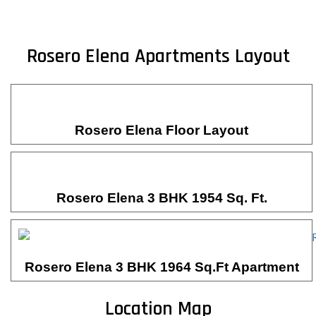
Rosero Elena Apartments Layout
Rosero Elena Floor Layout
Rosero Elena 3 BHK 1954 Sq. Ft.
Rosero Elena 3 BHK 1964 Sq.Ft Apartment
Location Map