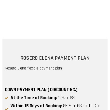
ROSERO ELENA PAYMENT PLAN
Rosero Elena flexible payment plan
DOWN PAYMENT PLAN ( DISCOUNT 5%)
At the Time of Booking:
10% + GST
Within 15 Days of Booking:
85 % + GST + PLC +