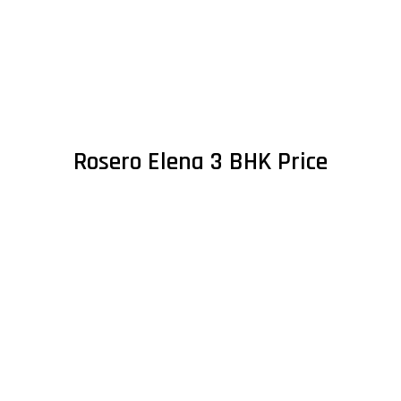
Rosero Elena 3 BHK Price