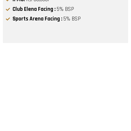
Club Elena Facing :
5% BSP
Sports Arena Facing :
5% BSP