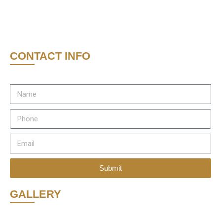
CONTACT INFO
Submit
GALLERY