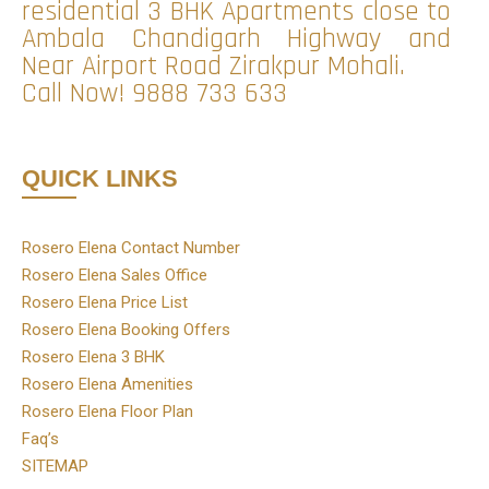
residential 3 BHK Apartments close to
Ambala Chandigarh Highway and
Near Airport Road Zirakpur Mohali.
Call Now!
9888 733 633
QUICK LINKS
Rosero Elena Contact Number
Rosero Elena Sales Office
Rosero Elena Price List
Rosero Elena Booking Offers
Rosero Elena 3 BHK
Rosero Elena Amenities
Rosero Elena Floor Plan
Faq’s
SITEMAP