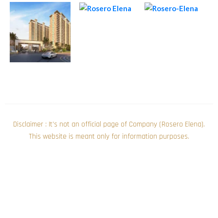
Disclaimer : It’s not an official page of Company (Rosero Elena).
This website is meant only for information purposes.